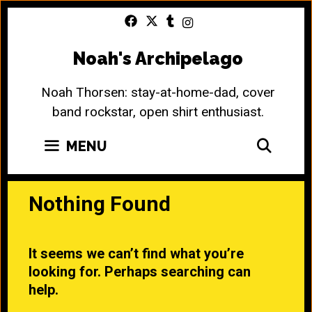
Skip
to
content
Noah's Archipelago
Noah Thorsen: stay-at-home-dad, cover
band rockstar, open shirt enthusiast.
SEA
MENU
Nothing Found
It seems we can’t find what you’re
looking for. Perhaps searching can
help.