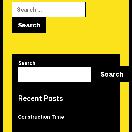
Search
for:
Search
Search
Recent Posts
Construction Time