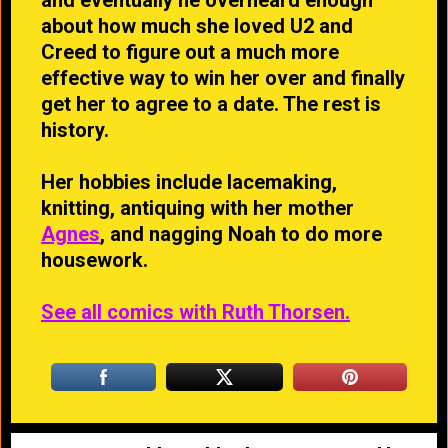
about how much she loved U2 and
Creed to figure out a much more
effective way to win her over and finally
get her to agree to a date. The rest is
history.
Her hobbies include lacemaking,
knitting, antiquing with her mother
Agnes
, and nagging Noah to do more
housework.
See all comics with Ruth Thorsen.