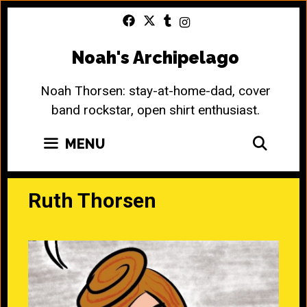
Skip
to
content
Noah's Archipelago
Noah Thorsen: stay-at-home-dad, cover
band rockstar, open shirt enthusiast.
SEA
MENU
Ruth Thorsen