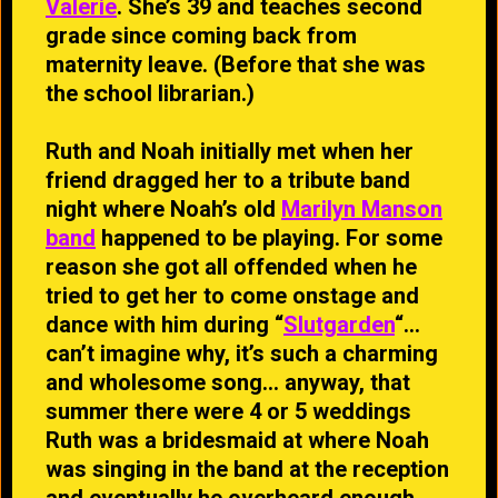
Valerie
. She’s 39 and teaches second
grade since coming back from
maternity leave. (Before that she was
the school librarian.)
Ruth and Noah initially met when her
friend dragged her to a tribute band
night where Noah’s old
Marilyn Manson
band
happened to be playing. For some
reason she got all offended when he
tried to get her to come onstage and
dance with him during “
Slutgarden
“…
can’t imagine why, it’s such a charming
and wholesome song… anyway, that
summer there were 4 or 5 weddings
Ruth was a bridesmaid at where Noah
was singing in the band at the reception
and eventually he overheard enough