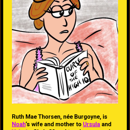
Ruth Mae Thorsen, née Burgoyne, is
Noah
‘s wife and mother to
Ursula
and