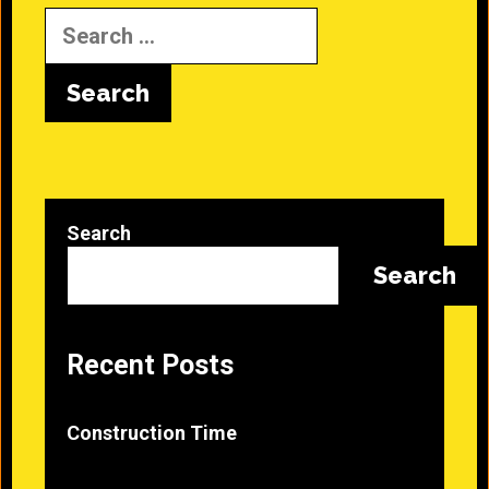
Search
for:
Search
Search
Recent Posts
Construction Time