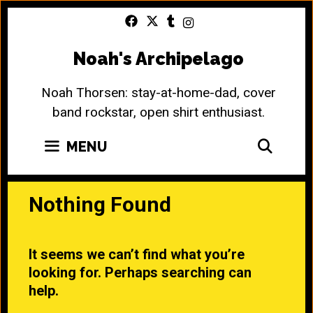
Skip
to
content
Noah's Archipelago
Noah Thorsen: stay-at-home-dad, cover
band rockstar, open shirt enthusiast.
SEA
MENU
Nothing Found
It seems we can’t find what you’re
looking for. Perhaps searching can
help.