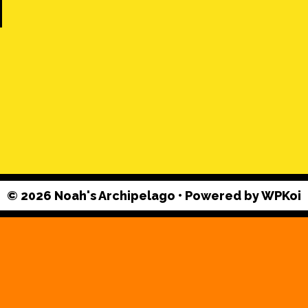
© 2026 Noah's Archipelago
• Powered by
WPKoi