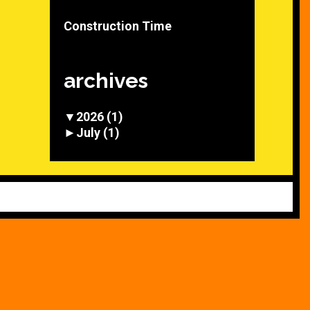
Construction Time
archives
▼
2026
(1)
►
July
(1)