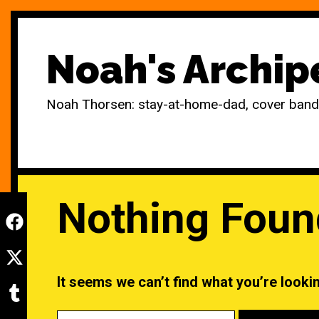
Skip
to
Noah's Archip
content
Noah Thorsen: stay-at-home-dad, cover band r
Nothing Foun
It seems we can’t find what you’re looki
Search