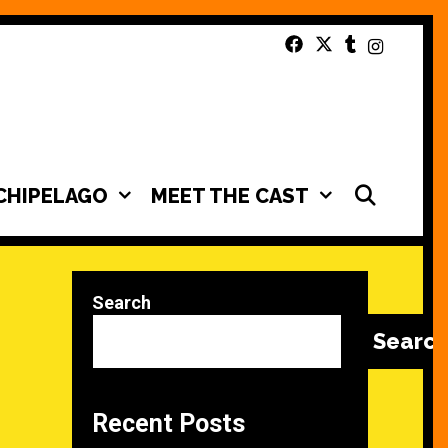
SEAR
CHIPELAGO
MEET THE CAST
Search
Searc
Recent Posts