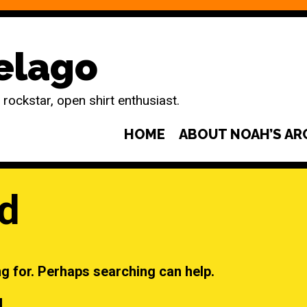
elago
ockstar, open shirt enthusiast.
HOME
ABOUT NOAH’S AR
d
ng for. Perhaps searching can help.