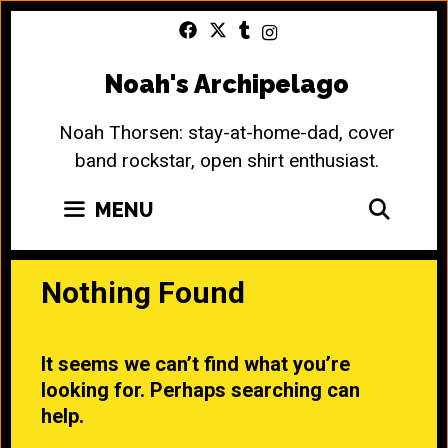
Skip
to
content
Noah's Archipelago
Noah Thorsen: stay-at-home-dad, cover
band rockstar, open shirt enthusiast.
SEA
MENU
Nothing Found
It seems we can’t find what you’re
looking for. Perhaps searching can
help.