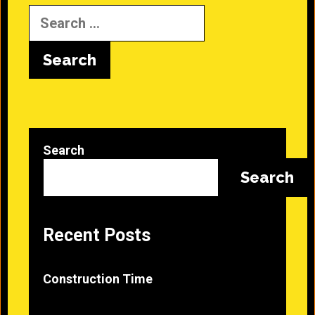
Search
for:
Search
Search
Recent Posts
Construction Time