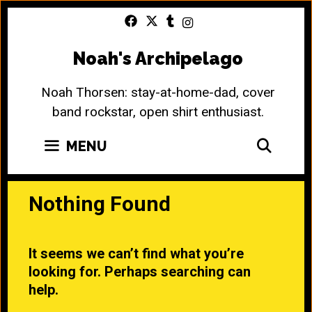
Skip
to
content
Noah's Archipelago
Noah Thorsen: stay-at-home-dad, cover
band rockstar, open shirt enthusiast.
SEA
MENU
Nothing Found
It seems we can’t find what you’re
looking for. Perhaps searching can
help.