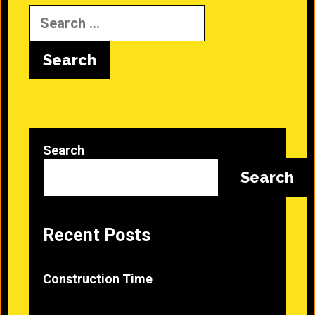
Search
for:
Search
Search
Recent Posts
Construction Time